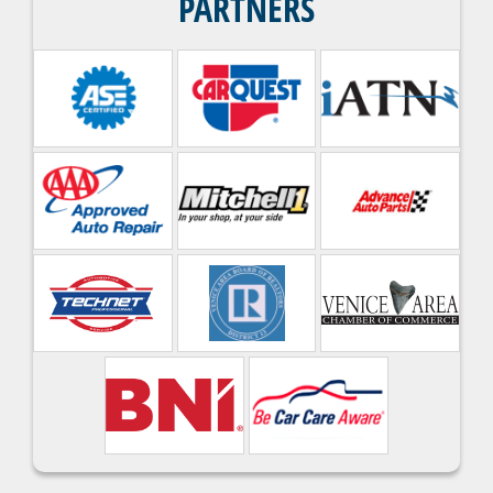
PARTNERS