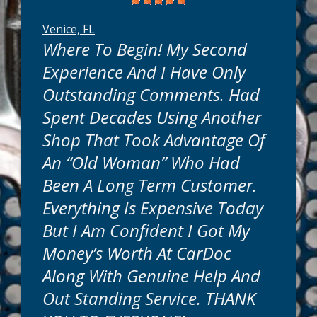
Venice, FL
Where To Begin! My Second
Experience And I Have Only
Outstanding Comments. Had
Spent Decades Using Another
know your time is valuable. That's why we
are conveniently located near you in
Shop That Took Advantage Of
Venice, FL. Most truck or car maintenance
An “old Woman” Who Had
services can be done while you wait. Many
repairs can be completed in as little as one
Been A Long Term Customer.
day. Simple or complex, we will get your
Everything Is Expensive Today
auto repairs done quickly and get you back
on the road in no time.
But I Am Confident I Got My
Money’s Worth At CarDoc
How Much Will It Cost?
Along With Genuine Help And
Out Standing Service. THANK