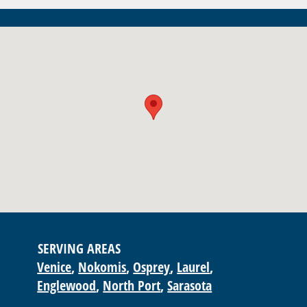
SERVING AREAS
Venice
Nokomis
Osprey
Laurel
Englewood
North Port
Sarasota