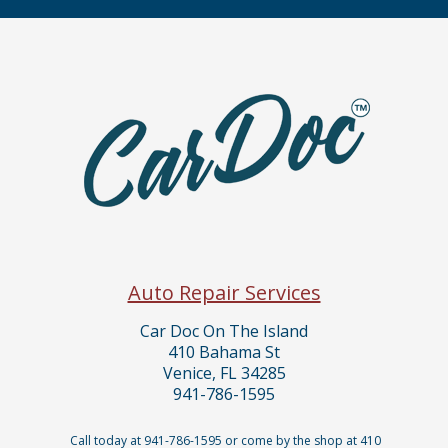
Auto Repair Services
Car Doc On The Island
410 Bahama St
Venice, FL 34285
941-786-1595
Call today at
941-786-1595
or come by the shop at 410