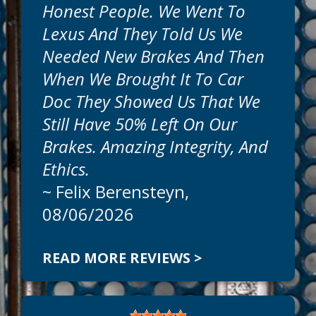
Honest People. We Went To
Get honest, expert, auto repairs and
Lexus And They Told Us We
professional service today at Car Doc On
The Island. Our goal is to offer the best
Needed New Brakes And Then
auto services available at reasonable
When We Brought It To Car
prices. Call today to schedule an
appointment at
941-786-1595
.
Doc They Showed Us That We
Still Have 50% Left On Our
Can We Fix On The Same Day?
Brakes. Amazing Integrity, And
We
Ethics.
~
Felix Berensteyn
,
08/06/2026
READ MORE REVIEWS >