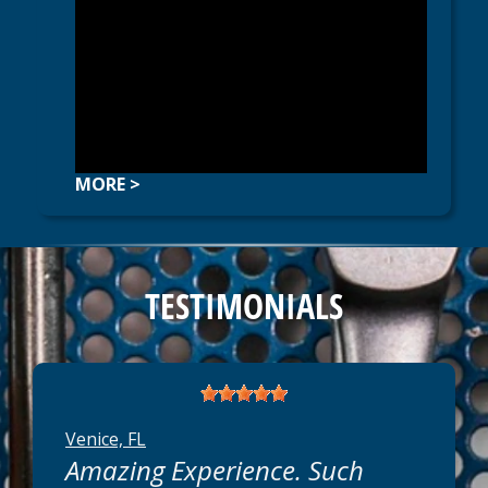
MORE >
TESTIMONIALS
Venice, FL
Amazing Experience. Such