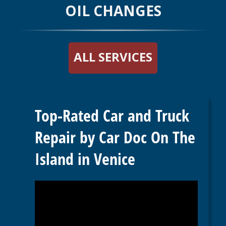
OIL CHANGES
ALL SERVICES
Top-Rated Car and Truck
Repair by Car Doc On The
Island in Venice