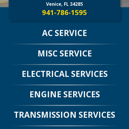
CONTACT US
>
Venice, FL 34285
941-786-1595
AC SERVICE
MISC SERVICE
ELECTRICAL SERVICES
ENGINE SERVICES
TRANSMISSION SERVICES