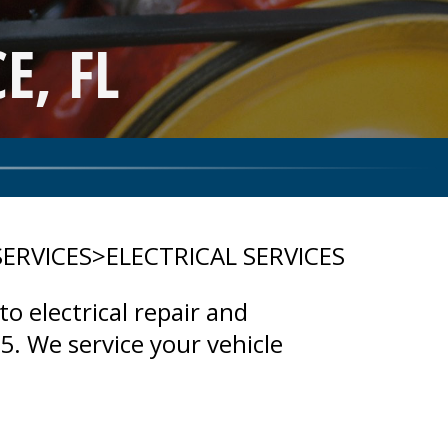
E, FL
SERVICES
>
ELECTRICAL SERVICES
to electrical repair and
. We service your vehicle