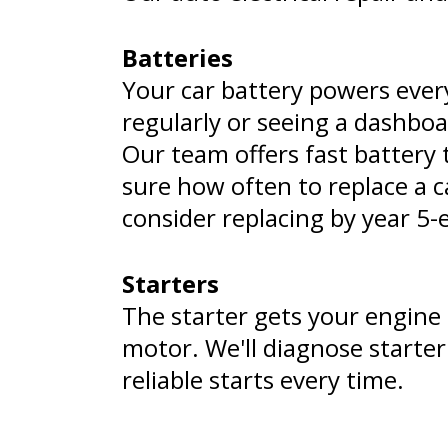
Batteries
Your car battery powers every
regularly or seeing a dashboa
Our team offers fast battery 
sure how often to replace a c
consider replacing by year 5-e
Starters
The starter gets your engine g
motor. We'll diagnose starte
reliable starts every time.