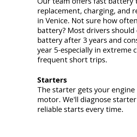
Our team offers fast battery 
replacement, charging, and re
in Venice. Not sure how often
battery? Most drivers should 
battery after 3 years and con
year 5-especially in extreme 
frequent short trips.
Starters
The starter gets your engine g
motor. We'll diagnose starte
reliable starts every time.