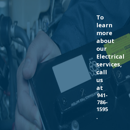
To
learn
more
about
our
Electrical
services,
call
us
at
941-
786-
1595
.