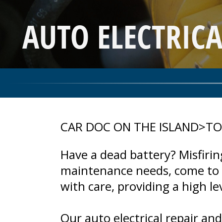
AUTO ELECTRICA
CAR DOC ON THE ISLAND
>
TO
Have a dead battery? Misfiring
maintenance needs, come to C
with care, providing a high l
Our auto electrical repair an