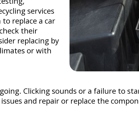
testing,
cycling services
 to replace a car
check their
sider replacing by
climates or with
oing. Clicking sounds or a failure to star
r issues and repair or replace the compo