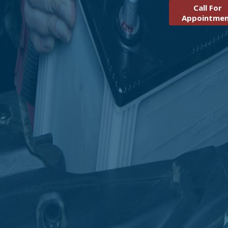
Call For
Appointme