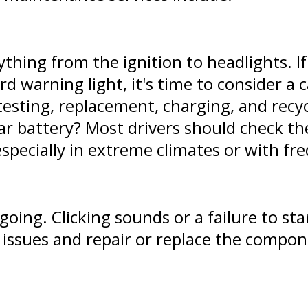
thing from the ignition to headlights. I
rd warning light, it's time to consider a
testing, replacement, charging, and recyc
ar battery? Most drivers should check the
specially in extreme climates or with fre
oing. Clicking sounds or a failure to star
r issues and repair or replace the compo