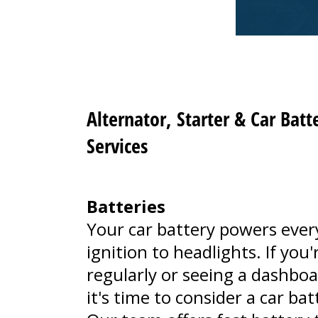
Alternator, Starter & Car Bat
Services
Batteries
Your car battery powers ever
ignition to headlights. If you
regularly or seeing a dashboa
it's time to consider a car ba