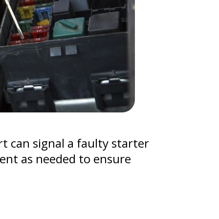
t can signal a faulty starter
nent as needed to ensure