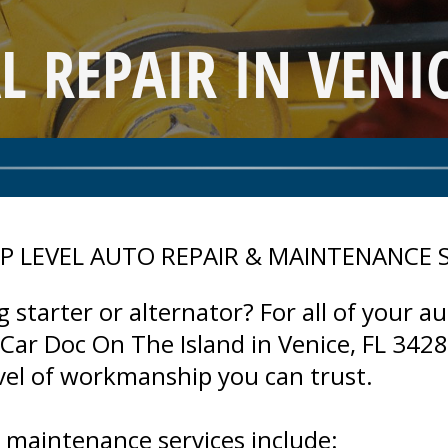
L REPAIR IN VENIC
P LEVEL AUTO REPAIR & MAINTENANCE 
 starter or alternator? For all of your au
ar Doc On The Island in Venice, FL 34285
evel of workmanship you can trust.
d maintenance services include: