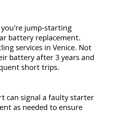
f you're jump-starting
 car battery replacement.
ling services in Venice. Not
ir battery after 3 years and
quent short trips.
t can signal a faulty starter
nent as needed to ensure