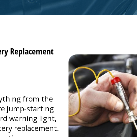
tery Replacement
ything from the
're jump-starting
rd warning light,
ttery replacement.