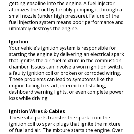
getting gasoline into the engine. A fuel injector
atomizes the fuel by forcibly pumping it through a
small nozzle (under high pressure). Failure of the
fuel injection system means poor performance and
ultimately destroys the engine.
Ignition
Your vehicle's ignition system is responsible for
starting the engine by delivering an electrical spark
that ignites the air-fuel mixture in the combustion
chamber. Issues can involve a worn ignition switch,
a faulty ignition coil or broken or corroded wiring.
These problems can lead to symptoms like the
engine failing to start, intermittent stalling,
dashboard warning lights, or even complete power
loss while driving.
Ignition Wires & Cables
These vital parts transfer the spark from the
ignition coil to spark plugs that ignite the mixture
of fuel and air. The mixture starts the engine. Over