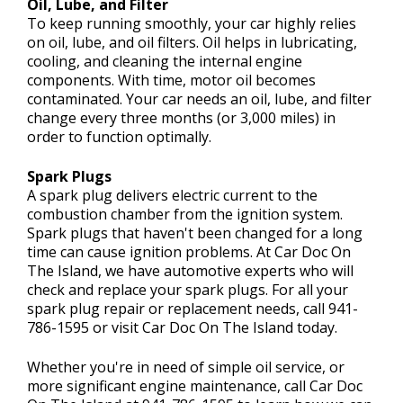
Oil, Lube, and Filter
To keep running smoothly, your car highly relies
on oil, lube, and oil filters. Oil helps in lubricating,
cooling, and cleaning the internal engine
components. With time, motor oil becomes
contaminated. Your car needs an oil, lube, and filter
change every three months (or 3,000 miles) in
order to function optimally.
Spark Plugs
A spark plug delivers electric current to the
combustion chamber from the ignition system.
Spark plugs that haven't been changed for a long
time can cause ignition problems. At Car Doc On
The Island, we have automotive experts who will
check and replace your spark plugs. For all your
spark plug repair or replacement needs, call
941-
786-1595
or visit Car Doc On The Island today.
Whether you're in need of simple oil service, or
more significant engine maintenance, call Car Doc