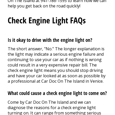
On The Island at
941-786-1595
to learn how we can
help you get back on the road quickly!
Check Engine Light FAQs
Is it okay to drive with the engine light on?
The short answer, "No." The longer explanation is
the light may indicate a serious engine failure and
continuing to use your car as if nothing is wrong
could result in a very expensive repair bill. The
check engine light means you should stop driving
and have your car looked at as soon as possible by
a professional at Car Doc On The Island in Venice.
What could cause a check engine light to come on?
Come by Car Doc On The Island and we can
diagnose the reasons for a check engine light
turning on. It can range from something serious