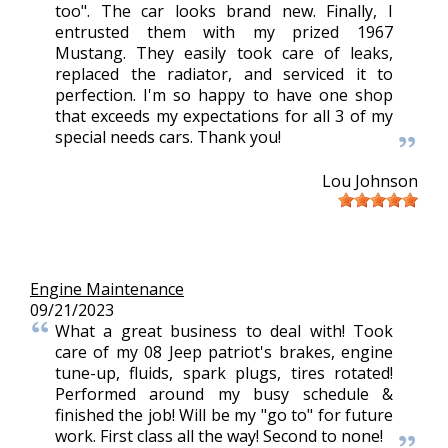
too". The car looks brand new. Finally, I
entrusted them with my prized 1967
Mustang. They easily took care of leaks,
replaced the radiator, and serviced it to
perfection. I'm so happy to have one shop
that exceeds my expectations for all 3 of my
special needs cars. Thank you!
Lou Johnson
Engine Maintenance
09/21/2023
What a great business to deal with! Took
care of my 08 Jeep patriot's brakes, engine
tune-up, fluids, spark plugs, tires rotated!
Performed around my busy schedule &
finished the job! Will be my "go to" for future
work. First class all the way! Second to none!