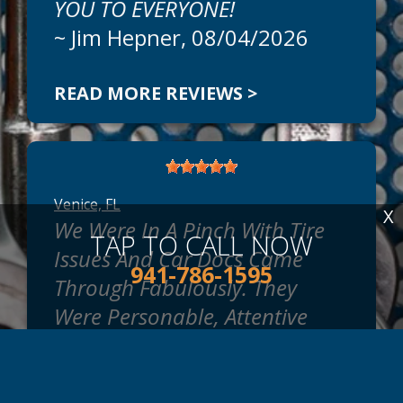
YOU TO EVERYONE!
~
Jim Hepner
, 08/04/2026
READ MORE REVIEWS >
Venice, FL
X
We Were In A Pinch With Tire
TAP TO CALL NOW
Issues And Car Docs Came
941-786-1595
Through Fabulously. They
Were Personable, Attentive
And Professional In Every Way.
We Are New To The Area And
We're Looking For The Best