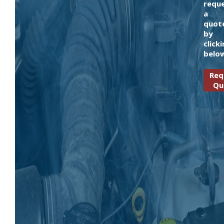
requ
a
quot
by
click
belo
Req
Qu