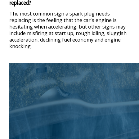
replaced?
The most common sign a spark plug needs
replacing is the feeling that the car's engine is
hesitating when accelerating, but other signs may
include misfiring at start up, rough idling, sluggish
acceleration, declining fuel economy and engine
knocking.