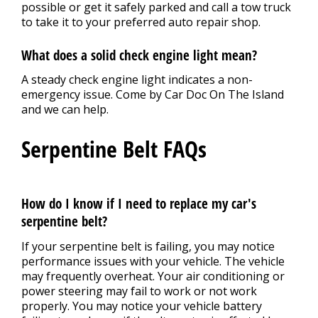
possible or get it safely parked and call a tow truck
to take it to your preferred auto repair shop.
What does a solid check engine light mean?
A steady check engine light indicates a non-
emergency issue. Come by Car Doc On The Island
and we can help.
Serpentine Belt FAQs
How do I know if I need to replace my car's
serpentine belt?
If your serpentine belt is failing, you may notice
performance issues with your vehicle. The vehicle
may frequently overheat. Your air conditioning or
power steering may fail to work or not work
properly. You may notice your vehicle battery