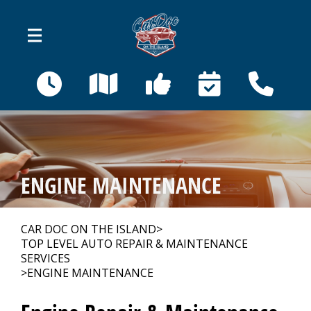
Skip to main content
410 Bahama St
Venice, FL 34285
OUR SHOP
>
ENGINE MAINTENANCE
AUTO REPAIR
>
CAR DOC ON THE ISLAND
>
TOP LEVEL AUTO REPAIR & MAINTENANCE
REPAIR TIPS
>
SERVICES
>
ENGINE MAINTENANCE