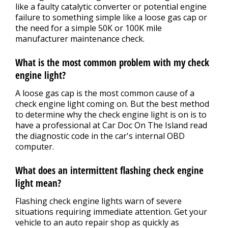
like a faulty catalytic converter or potential engine
failure to something simple like a loose gas cap or
the need for a simple 50K or 100K mile
manufacturer maintenance check.
What is the most common problem with my check
engine light?
A loose gas cap is the most common cause of a
check engine light coming on. But the best method
to determine why the check engine light is on is to
have a professional at Car Doc On The Island read
the diagnostic code in the car's internal OBD
computer.
What does an intermittent flashing check engine
light mean?
Flashing check engine lights warn of severe
situations requiring immediate attention. Get your
vehicle to an auto repair shop as quickly as