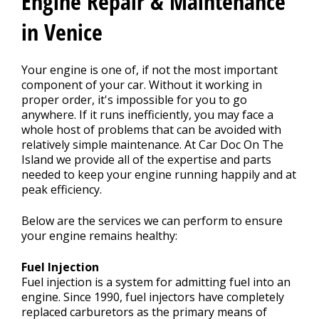
Engine Repair & Maintenance
CONTACT US
>
in Venice
Your engine is one of, if not the most important
component of your car. Without it working in
proper order, it's impossible for you to go
anywhere. If it runs inefficiently, you may face a
whole host of problems that can be avoided with
relatively simple maintenance. At Car Doc On The
Island we provide all of the expertise and parts
needed to keep your engine running happily and at
peak efficiency.
Below are the services we can perform to ensure
your engine remains healthy:
Fuel Injection
Fuel injection is a system for admitting fuel into an
engine. Since 1990, fuel injectors have completely
replaced carburetors as the primary means of