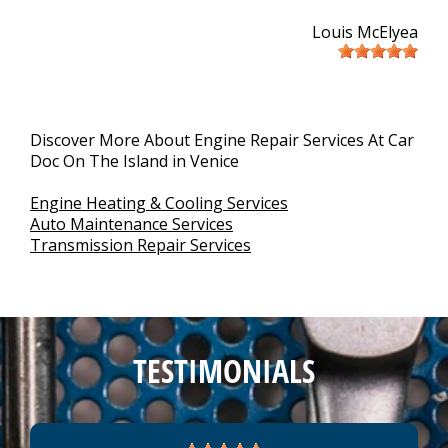
Louis McElyea
Discover More About Engine Repair Services At Car
Doc On The Island in Venice
Engine Heating & Cooling Services
Auto Maintenance Services
Transmission Repair Services
TESTIMONIALS