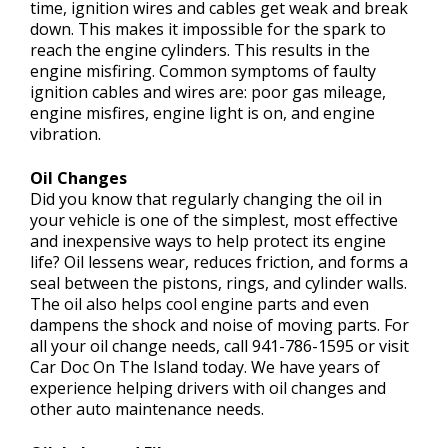
time, ignition wires and cables get weak and break
down. This makes it impossible for the spark to
reach the engine cylinders. This results in the
engine misfiring. Common symptoms of faulty
ignition cables and wires are: poor gas mileage,
engine misfires, engine light is on, and engine
vibration.
Oil Changes
Did you know that regularly changing the oil in
your vehicle is one of the simplest, most effective
and inexpensive ways to help protect its engine
life? Oil lessens wear, reduces friction, and forms a
seal between the pistons, rings, and cylinder walls.
The oil also helps cool engine parts and even
dampens the shock and noise of moving parts. For
all your oil change needs, call
941-786-1595
or visit
Car Doc On The Island today. We have years of
experience helping drivers with oil changes and
other auto maintenance needs.