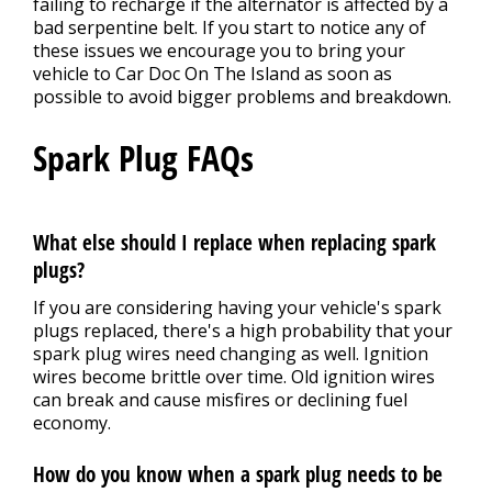
failing to recharge if the alternator is affected by a
bad serpentine belt. If you start to notice any of
these issues we encourage you to bring your
vehicle to Car Doc On The Island as soon as
possible to avoid bigger problems and breakdown.
Spark Plug FAQs
What else should I replace when replacing spark
plugs?
If you are considering having your vehicle's spark
plugs replaced, there's a high probability that your
spark plug wires need changing as well. Ignition
wires become brittle over time. Old ignition wires
can break and cause misfires or declining fuel
economy.
How do you know when a spark plug needs to be