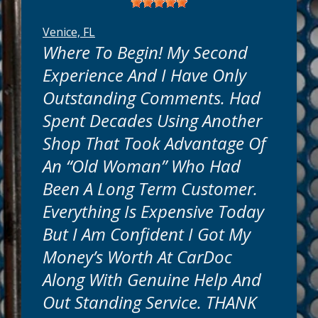
Venice, FL
Where To Begin! My Second
Experience And I Have Only
Outstanding Comments. Had
Spent Decades Using Another
Shop That Took Advantage Of
An “old Woman” Who Had
Been A Long Term Customer.
Everything Is Expensive Today
But I Am Confident I Got My
Money’s Worth At CarDoc
Along With Genuine Help And
Out Standing Service. THANK