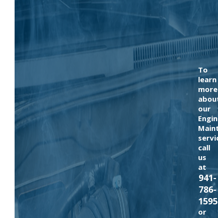
To
learn
more
abou
our
Engin
Main
servi
call
us
at
941-
786-
1595
or