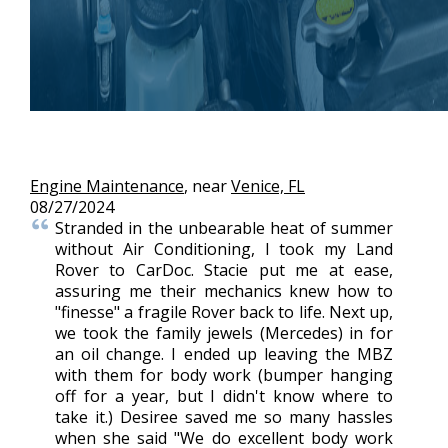
Engine Maintenance
, near
Venice, FL
08/27/2024
Stranded in the unbearable heat of summer
without Air Conditioning, I took my Land
Rover to CarDoc. Stacie put me at ease,
assuring me their mechanics knew how to
"finesse" a fragile Rover back to life. Next up,
we took the family jewels (Mercedes) in for
an oil change. I ended up leaving the MBZ
with them for body work (bumper hanging
off for a year, but I didn't know where to
take it.) Desiree saved me so many hassles
when she said "We do excellent body work