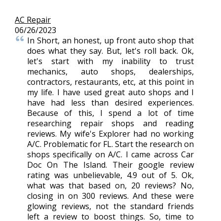
AC Repair
06/26/2023
In Short, an honest, up front auto shop that
does what they say. But, let's roll back. Ok,
let's start with my inability to trust
mechanics, auto shops, dealerships,
contractors, restaurants, etc, at this point in
my life. I have used great auto shops and I
have had less than desired experiences.
Because of this, I spend a lot of time
researching repair shops and reading
reviews. My wife's Explorer had no working
A/C. Problematic for FL. Start the research on
shops specifically on A/C. I came across Car
Doc On The Island. Their google review
rating was unbelievable, 4.9 out of 5. Ok,
what was that based on, 20 reviews? No,
closing in on 300 reviews. And these were
glowing reviews, not the standard friends
left a review to boost things. So, time to