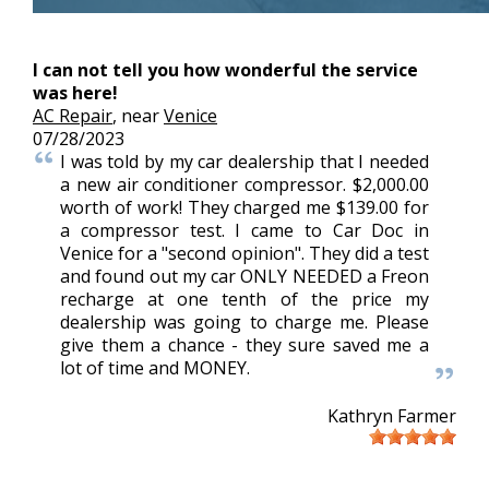
I can not tell you how wonderful the service
was here!
AC Repair
, near
Venice
07/28/2023
I was told by my car dealership that I needed
a new air conditioner compressor. $2,000.00
worth of work! They charged me $139.00 for
a compressor test. I came to Car Doc in
Venice for a "second opinion". They did a test
and found out my car ONLY NEEDED a Freon
recharge at one tenth of the price my
dealership was going to charge me. Please
give them a chance - they sure saved me a
lot of time and MONEY.
Kathryn Farmer