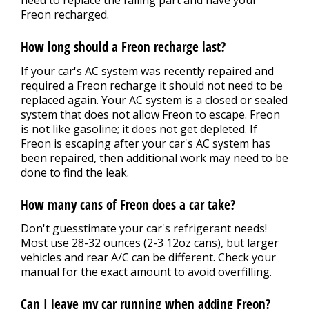
Freon recharged.
How long should a Freon recharge last?
If your car's AC system was recently repaired and
required a Freon recharge it should not need to be
replaced again. Your AC system is a closed or sealed
system that does not allow Freon to escape. Freon
is not like gasoline; it does not get depleted. If
Freon is escaping after your car's AC system has
been repaired, then additional work may need to be
done to find the leak.
How many cans of Freon does a car take?
Don't guesstimate your car's refrigerant needs!
Most use 28-32 ounces (2-3 12oz cans), but larger
vehicles and rear A/C can be different. Check your
manual for the exact amount to avoid overfilling.
Can I leave my car running when adding Freon?