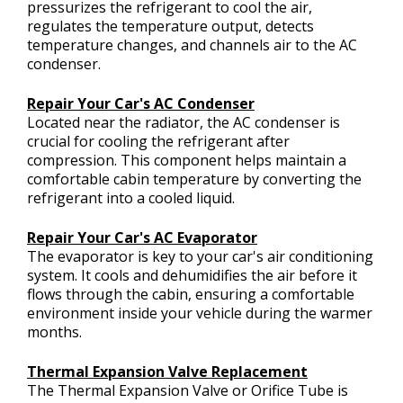
pressurizes the refrigerant to cool the air,
regulates the temperature output, detects
temperature changes, and channels air to the AC
condenser.
Repair Your Car's AC Condenser
Located near the radiator, the AC condenser is
crucial for cooling the refrigerant after
compression. This component helps maintain a
comfortable cabin temperature by converting the
refrigerant into a cooled liquid.
Repair Your Car's AC Evaporator
The evaporator is key to your car's air conditioning
system. It cools and dehumidifies the air before it
flows through the cabin, ensuring a comfortable
environment inside your vehicle during the warmer
months.
Thermal Expansion Valve Replacement
The Thermal Expansion Valve or Orifice Tube is