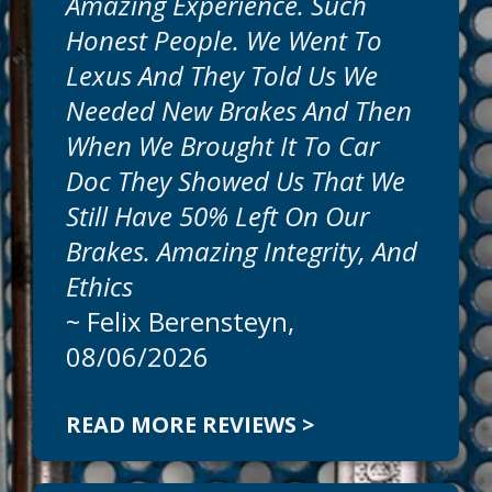
Amazing Experience. Such
Honest People. We Went To
Lexus And They Told Us We
Needed New Brakes And Then
When We Brought It To Car
Doc They Showed Us That We
Still Have 50% Left On Our
Brakes. Amazing Integrity, And
Ethics
~
Felix Berensteyn
,
08/06/2026
READ MORE REVIEWS >