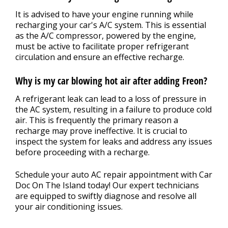
It is advised to have your engine running while
recharging your car's A/C system. This is essential
as the A/C compressor, powered by the engine,
must be active to facilitate proper refrigerant
circulation and ensure an effective recharge.
Why is my car blowing hot air after adding Freon?
A refrigerant leak can lead to a loss of pressure in
the AC system, resulting in a failure to produce cold
air. This is frequently the primary reason a
recharge may prove ineffective. It is crucial to
inspect the system for leaks and address any issues
before proceeding with a recharge.
Schedule your auto AC repair appointment with Car
Doc On The Island today! Our expert technicians
are equipped to swiftly diagnose and resolve all
your air conditioning issues.