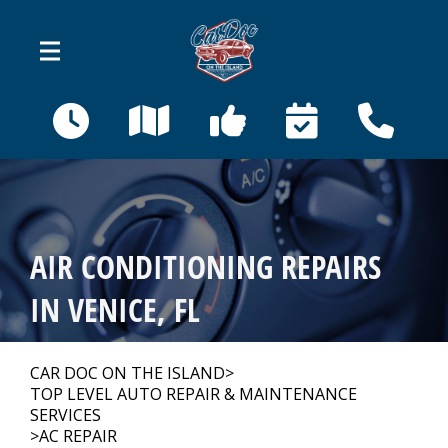
Skip to main content
410 Bahama St
Venice, FL 34285
OUR SHOP
>
AIR CONDITIONING REPAIRS
AUTO REPAIR
>
IN VENICE, FL
REPAIR TIPS
>
CAR DOC ON THE ISLAND
>
TOP LEVEL AUTO REPAIR & MAINTENANCE
SERVICES
>
AC REPAIR