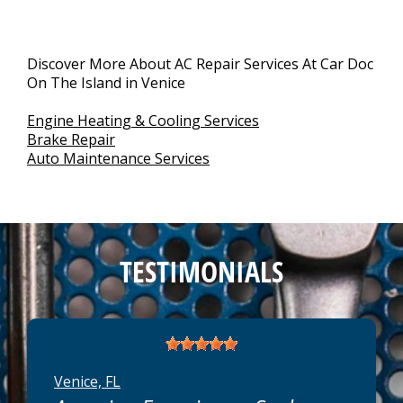
Discover More About AC Repair Services At Car Doc
On The Island in Venice
Engine Heating & Cooling Services
Brake Repair
Auto Maintenance Services
TESTIMONIALS
Venice, FL