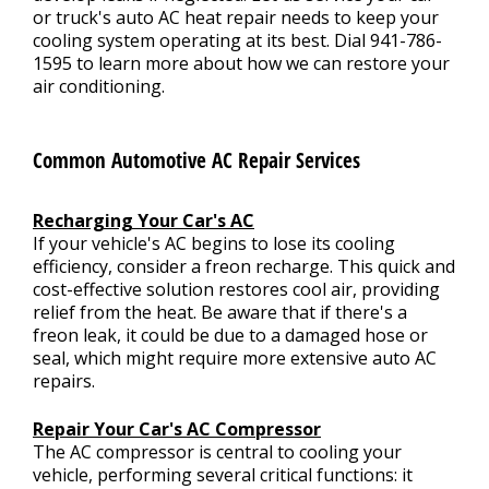
or truck's auto AC heat repair needs to keep your
cooling system operating at its best. Dial
941-786-
1595
to learn more about how we can restore your
air conditioning.
Common Automotive AC Repair Services
Recharging Your Car's AC
If your vehicle's AC begins to lose its cooling
efficiency, consider a freon recharge. This quick and
cost-effective solution restores cool air, providing
relief from the heat. Be aware that if there's a
freon leak, it could be due to a damaged hose or
seal, which might require more extensive auto AC
repairs.
Repair Your Car's AC Compressor
The AC compressor is central to cooling your
vehicle, performing several critical functions: it