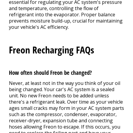
essential for regulating your AC system's pressure
and temperature, controlling the flow of
refrigerant into the evaporator. Proper balance
prevents moisture build-up, crucial for maintaining
your vehicle's AC efficiency.
Freon Recharging FAQs
How often should Freon be changed?
Never, at least not in the way you think of your oil
being changed. Your car's AC system is a sealed
unit. No new Freon needs to be added unless
there's a refrigerant leak. Over time as your vehicle
ages small cracks may form in your AC system parts
such as the compressor, condenser, evaporator,
receiver-dryer, expansion tube and connecting
hoses allowing Freon to escape. If this occurs, you
need to replace the failing part and have your