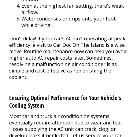
Even at the highest fan setting, there's weak
airflow.
Water condenses or drips onto your foot
while driving.
Don't delay! If your car's AC isn't operating at peak
efficiency, a visit to Car Doc On The Island is a wise
move. Routine maintenance now can help you avoid
higher auto AC repair costs later. Sometimes,
resolving a malfunctioning air conditioner is as
simple and cost-effective as replenishing the
coolant.
Ensuring Optimal Performance for Your Vehicle's
Cooling System
Most car and truck air conditioning systems
eventually require attention due to wear and tear.
Hoses supplying the AC unit can crack, clog, or
develop leaks if neglected. Let us service your car