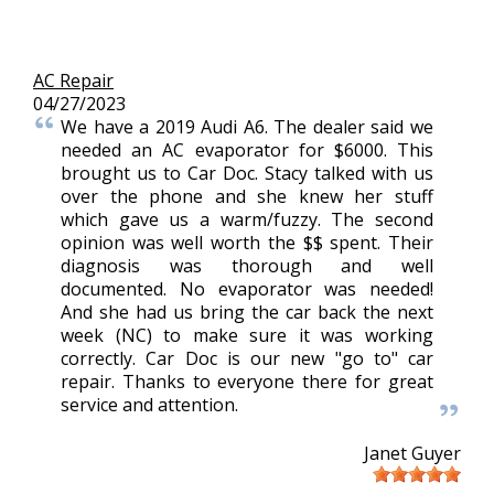
AC Repair
04/27/2023
We have a 2019 Audi A6. The dealer said we
needed an AC evaporator for $6000. This
brought us to Car Doc. Stacy talked with us
over the phone and she knew her stuff
which gave us a warm/fuzzy. The second
opinion was well worth the $$ spent. Their
diagnosis was thorough and well
documented. No evaporator was needed!
And she had us bring the car back the next
week (NC) to make sure it was working
correctly. Car Doc is our new "go to" car
repair. Thanks to everyone there for great
service and attention.
Janet Guyer