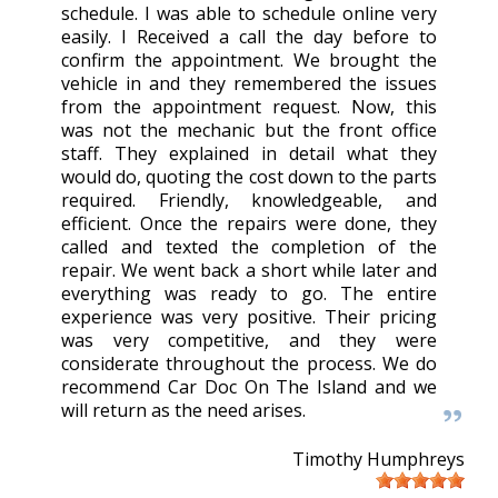
schedule. I was able to schedule online very
easily. I Received a call the day before to
confirm the appointment. We brought the
vehicle in and they remembered the issues
from the appointment request. Now, this
was not the mechanic but the front office
staff. They explained in detail what they
would do, quoting the cost down to the parts
required. Friendly, knowledgeable, and
efficient. Once the repairs were done, they
called and texted the completion of the
repair. We went back a short while later and
everything was ready to go. The entire
experience was very positive. Their pricing
was very competitive, and they were
considerate throughout the process. We do
recommend Car Doc On The Island and we
will return as the need arises.
Timothy Humphreys