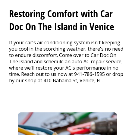
CONTACT US
>
Restoring Comfort with Car
Doc On The Island in Venice
If your car's air conditioning system isn't keeping
you cool in the scorching weather, there's no need
to endure discomfort. Come over to Car Doc On
The Island and schedule an auto AC repair service,
where we'll restore your AC's performance in no
time. Reach out to us now at
941-786-1595
or drop
by our shop at 410 Bahama St, Venice, FL.