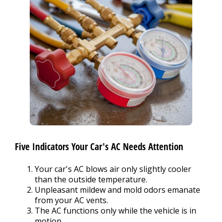
Five Indicators Your Car's AC Needs Attention
Your car's AC blows air only slightly cooler
than the outside temperature.
Unpleasant mildew and mold odors emanate
from your AC vents.
The AC functions only while the vehicle is in
motion.