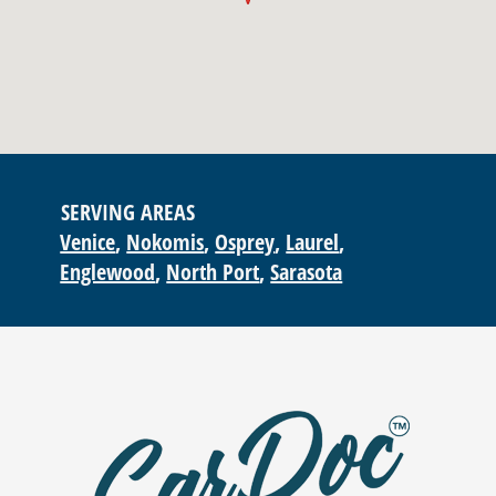
SERVING AREAS
Venice
Nokomis
Osprey
Laurel
Englewood
North Port
Sarasota