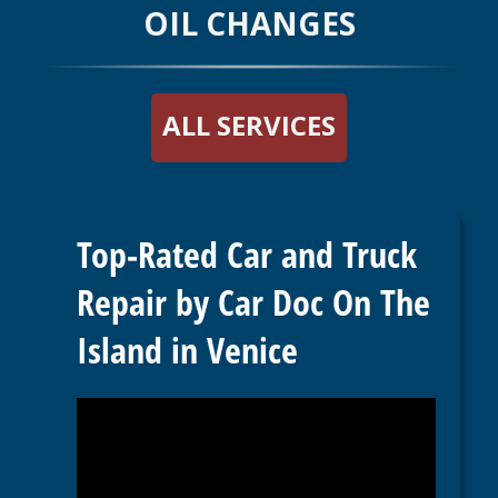
OIL CHANGES
ALL SERVICES
Top-Rated Car and Truck
Repair by Car Doc On The
Island in Venice