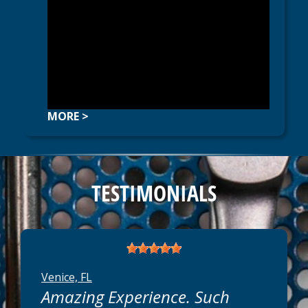
MORE >
TESTIMONIALS
Venice, FL
Amazing Experience. Such