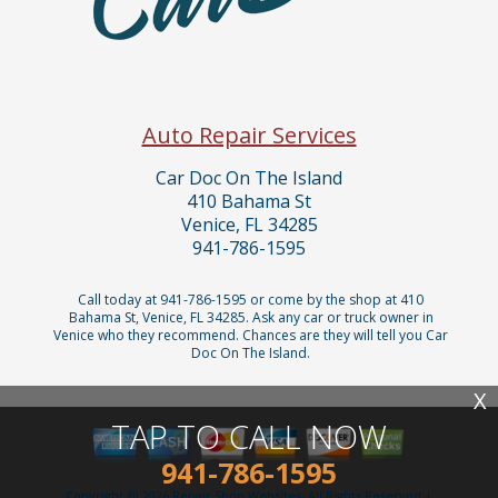
Auto Repair Services
Car Doc On The Island
410 Bahama St
Venice, FL 34285
941-786-1595
Call today at
941-786-1595
or come by the shop at 410
Bahama St, Venice, FL 34285. Ask any car or truck owner in
Venice who they recommend. Chances are they will tell you Car
Doc On The Island.
X
TAP TO CALL NOW
941-786-1595
Copyright @
2026
Repair Shop Websites
. All Rights Reserved |