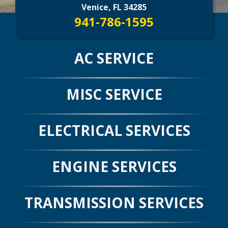
CONTACT US
>
Venice, FL 34285
941-786-1595
AC SERVICE
MISC SERVICE
ELECTRICAL SERVICES
ENGINE SERVICES
TRANSMISSION SERVICES