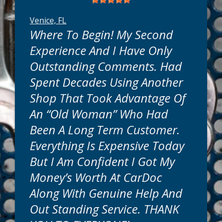
Venice, FL
Where To Begin! My Second
Experience And I Have Only
Outstanding Comments. Had
Spent Decades Using Another
know your time is valuable. That's why we
are conveniently located near you in
Shop That Took Advantage Of
Venice, FL. Most truck or car maintenance
An “old Woman” Who Had
services can be done while you wait. Many
repairs can be completed in as little as one
Been A Long Term Customer.
day. Simple or complex, we will get your
Everything Is Expensive Today
auto repairs done quickly and get you back
on the road in no time.
But I Am Confident I Got My
Money’s Worth At CarDoc
How Much Will It Cost?
Along With Genuine Help And
Out Standing Service. THANK