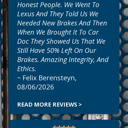
Honest People. We Went To
Get honest, expert, auto repairs and
Lexus And They Told Us We
professional service today at Car Doc On
The Island. Our goal is to offer the best
Needed New Brakes And Then
auto services available at reasonable
When We Brought It To Car
prices. Call today to schedule an
appointment at
941-786-1595
.
Doc They Showed Us That We
Still Have 50% Left On Our
Can We Fix On The Same Day?
Brakes. Amazing Integrity, And
We
Ethics.
~
Felix Berensteyn
,
08/06/2026
READ MORE REVIEWS >