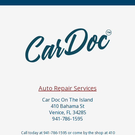
Auto Repair Services
Car Doc On The Island
410 Bahama St
Venice, FL 34285
941-786-1595
Call today at
941-786-1595
or come by the shop at 410