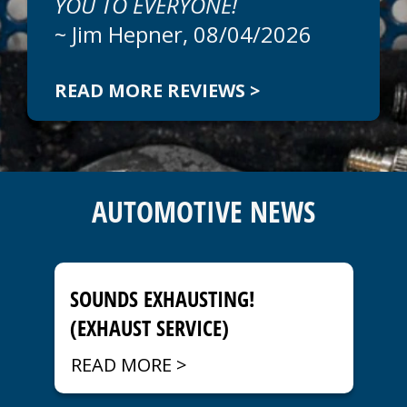
YOU TO EVERYONE!
~
Jim Hepner
, 08/04/2026
READ MORE REVIEWS >
Since 2000, Car Doc On The Island has
provided Venice area customers with easy
to understand estimates before beginning
AUTOMOTIVE NEWS
any work. Ask us about options to keep
auto repair costs low or upgrades to keep
your car running at peak performance. We
stand behind all of our work with a
guarantee you can take to the bank. Call
SOUNDS EXHAUSTING!
today to schedule an appointment at
941-
(EXHAUST SERVICE)
786-1595
.
READ MORE >
Unmatched Car and Truck Repair Services
in Venice