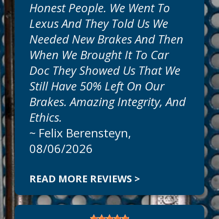
Honest People. We Went To
Get honest, expert, auto repairs and
Lexus And They Told Us We
professional service today at Car Doc On
The Island. Our goal is to offer the best
Needed New Brakes And Then
auto services available at reasonable
When We Brought It To Car
prices. Call today to schedule an
appointment at
941-786-1595
.
Doc They Showed Us That We
Still Have 50% Left On Our
Can We Fix On The Same Day?
Brakes. Amazing Integrity, And
We
Ethics.
~
Felix Berensteyn
,
08/06/2026
READ MORE REVIEWS >