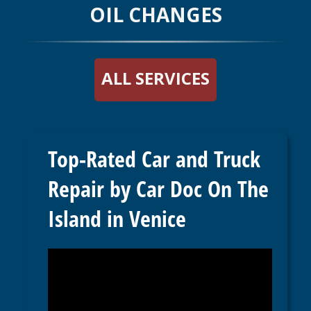
OIL CHANGES
ALL SERVICES
Top-Rated Car and Truck
Repair by Car Doc On The
Island in Venice