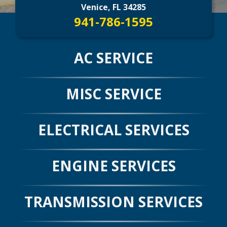
CONTACT US
>
Venice, FL 34285
941-786-1595
AC SERVICE
MISC SERVICE
ELECTRICAL SERVICES
ENGINE SERVICES
TRANSMISSION SERVICES