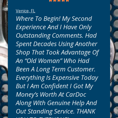
Venice, FL
Where To Begin! My Second
Experience And I Have Only
Outstanding Comments. Had
Spent Decades Using Another
know your time is valuable. That's why we
are conveniently located near you in
Shop That Took Advantage Of
Venice, FL. Most truck or car maintenance
An “old Woman” Who Had
services can be done while you wait. Many
repairs can be completed in as little as one
Been A Long Term Customer.
day. Simple or complex, we will get your
Everything Is Expensive Today
auto repairs done quickly and get you back
on the road in no time.
But I Am Confident I Got My
Money’s Worth At CarDoc
How Much Will It Cost?
Along With Genuine Help And
Out Standing Service. THANK