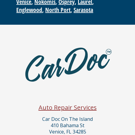
Venice
Nokomis
Osprey
Laurel
Englewood
North Port
Sarasota
Auto Repair Services
Car Doc On The Island
410 Bahama St
Venice, FL 34285