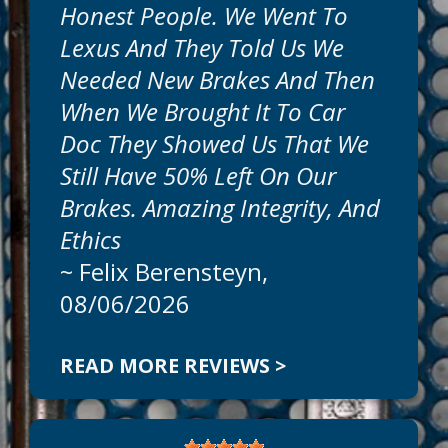
Honest People. We Went To
Get honest, expert, auto repairs and
Lexus And They Told Us We
professional service today at Car Doc On
The Island. Our goal is to offer the best
Needed New Brakes And Then
auto services available at reasonable
When We Brought It To Car
prices. Call today to schedule an
appointment at
941-786-1595
.
Doc They Showed Us That We
Still Have 50% Left On Our
Can We Fix On The Same Day?
Brakes. Amazing Integrity, And
We
Ethics
~
Felix Berensteyn
,
08/06/2026
READ MORE REVIEWS >