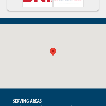
SERVING AREAS