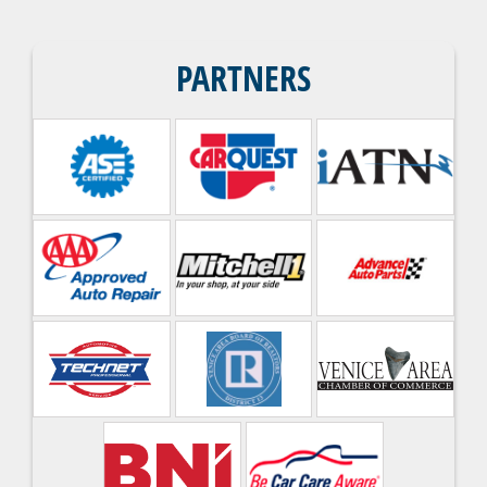
PARTNERS