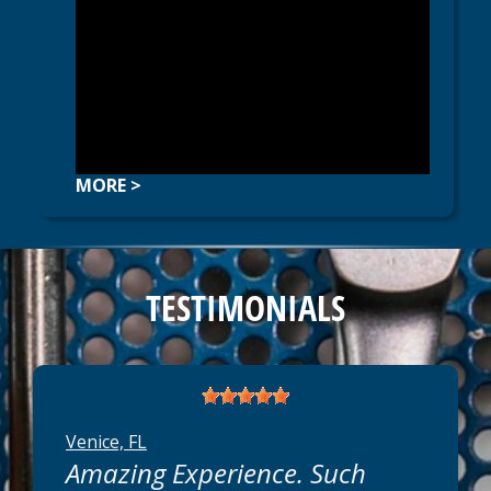
MORE >
TESTIMONIALS
Venice, FL
Amazing Experience. Such