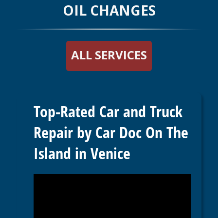
OIL CHANGES
ALL SERVICES
Top-Rated Car and Truck
Repair by Car Doc On The
Island in Venice