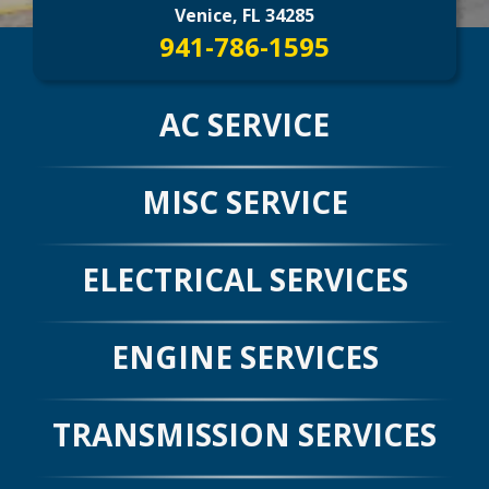
CONTACT US
>
Venice, FL 34285
941-786-1595
AC SERVICE
MISC SERVICE
ELECTRICAL SERVICES
ENGINE SERVICES
TRANSMISSION SERVICES