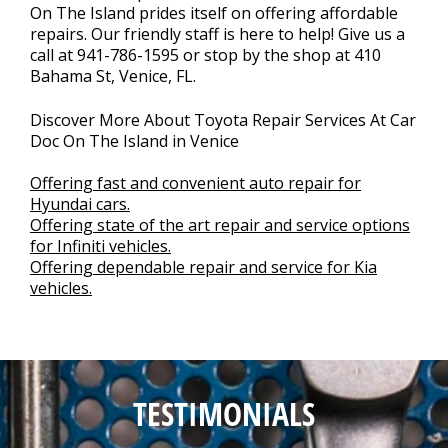
On The Island prides itself on offering affordable
repairs. Our friendly staff is here to help! Give us a
call at
941-786-1595
or stop by the shop at 410
Bahama St, Venice, FL.
Discover More About Toyota Repair Services At Car
Doc On The Island in Venice
Offering fast and convenient auto repair for
Hyundai cars.
Offering state of the art repair and service options
for Infiniti vehicles.
Offering dependable repair and service for Kia
vehicles.
TESTIMONIALS