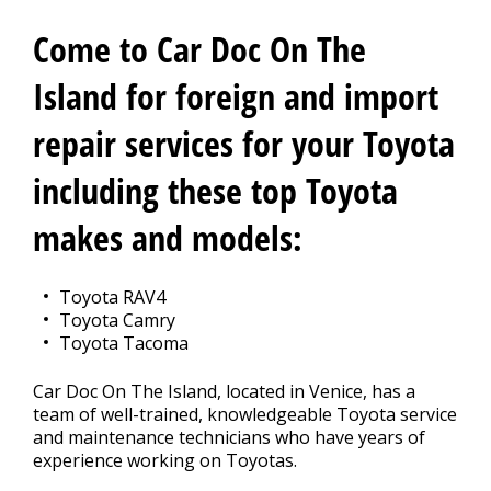
CONTACT US
>
Come to Car Doc On The
Island for foreign and import
repair services for your Toyota
including these top Toyota
makes and models:
Toyota RAV4
Toyota Camry
Toyota Tacoma
Car Doc On The Island, located in Venice, has a
team of well-trained, knowledgeable Toyota service
and maintenance technicians who have years of
experience working on Toyotas.