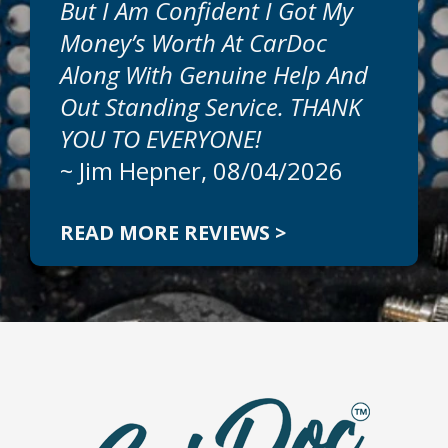
But I Am Confident I Got My
Money’s Worth At CarDoc
Along With Genuine Help And
Out Standing Service. THANK
YOU TO EVERYONE!
~
Jim Hepner
, 08/04/2026
READ MORE REVIEWS >