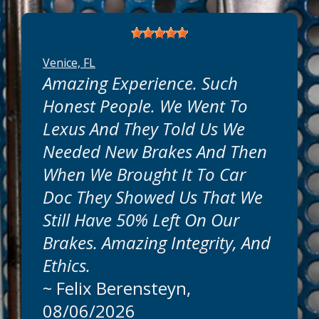
Venice, FL
Amazing Experience. Such
Honest People. We Went To
Lexus And They Told Us We
Needed New Brakes And Then
When We Brought It To Car
Doc They Showed Us That We
Still Have 50% Left On Our
Brakes. Amazing Integrity, And
Ethics.
~
Felix Berensteyn
,
08/06/2026