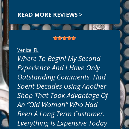
READ MORE REVIEWS >
Venice, FL
Where To Begin! My Second
Experience And I Have Only
Outstanding Comments. Had
Spent Decades Using Another
Shop That Took Advantage Of
An “old Woman” Who Had
Been A Long Term Customer.
Everything Is Expensive Today