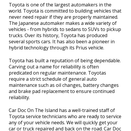
Toyota is one of the largest automakers in the
world. Toyota is committed to building vehicles that
never need repair if they are properly maintained.
The Japanese automaker makes a wide variety of
vehicles - from hybrids to sedans to SUVs to pickup
trucks. Over its history, Toyota has produced
several sports cars. It has also been a pioneer in
hybrid technology through its Prius vehicle.
Toyota has built a reputation of being dependable.
Carving out a name for reliability is often
predicated on regular maintenance. Toyotas
require a strict schedule of general auto
maintenance such as oil changes, battery changes
and brake pad replacement to ensure continued
reliability.
Car Doc On The Island has a well-trained staff of
Toyota service technicians who are ready to service
any of your vehicle needs. We will quickly get your
car or truck repaired and back on the road. Car Doc