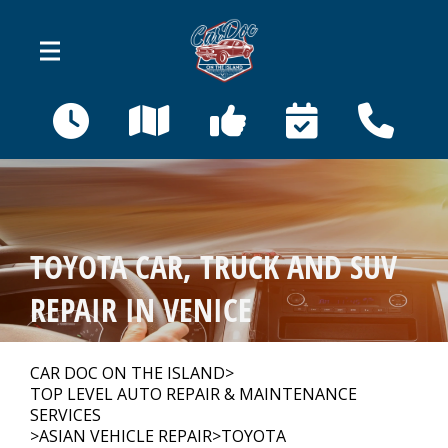
Skip to main content
410 Bahama St
Venice, FL 34285
OUR SHOP
>
TOYOTA CAR, TRUCK AND SUV
AUTO REPAIR
>
REPAIR IN VENICE
REPAIR TIPS
>
CAR DOC ON THE ISLAND
>
TOP LEVEL AUTO REPAIR & MAINTENANCE
SERVICES
>
ASIAN VEHICLE REPAIR
>
TOYOTA