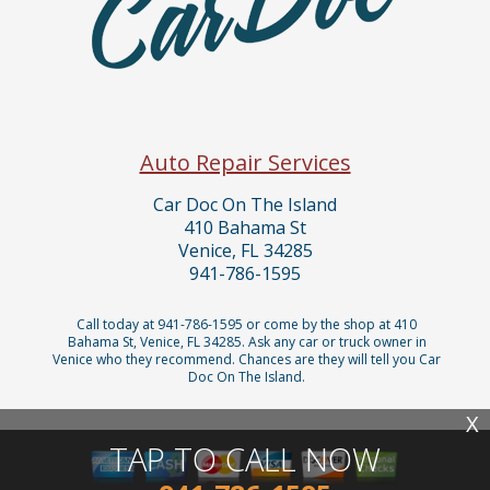
Auto Repair Services
Car Doc On The Island
410 Bahama St
Venice, FL 34285
941-786-1595
Call today at
941-786-1595
or come by the shop at 410
Bahama St, Venice, FL 34285. Ask any car or truck owner in
Venice who they recommend. Chances are they will tell you Car
Doc On The Island.
X
TAP TO CALL NOW