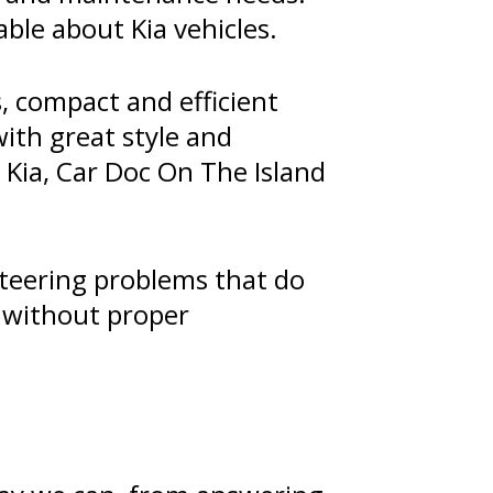
able about Kia vehicles.
, compact and efficient
with great style and
r Kia, Car Doc On The Island
 steering problems that do
t without proper