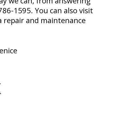
 way we can, from answering
786-1595
. You can also visit
Kia repair and maintenance
enice
.
.