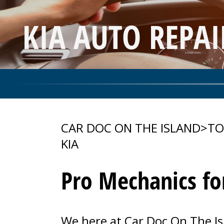
KIA AUTO REPA
CAR DOC ON THE ISLAND
>
TO
KIA
Pro Mechanics fo
We here at Car Doc On The Is