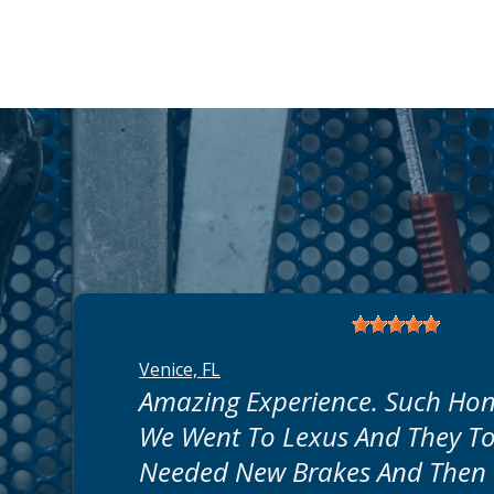
Venice, FL
Amazing Experience. Such Hon
We Went To Lexus And They To
Needed New Brakes And Then