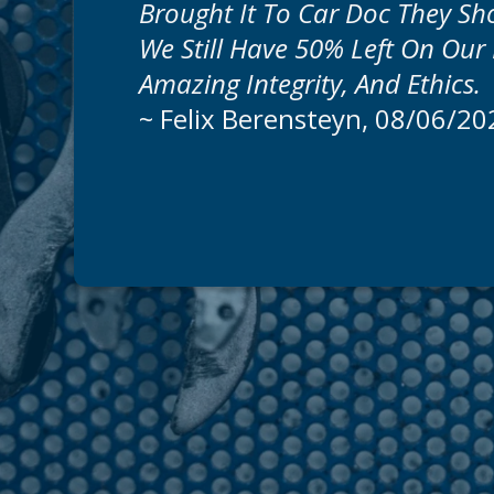
Brought It To Car Doc They S
We Still Have 50% Left On Our 
Amazing Integrity, And Ethics.
~
Felix Berensteyn
, 08/06/20