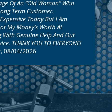
age Of An “old Woman” Who
Long Term Customer.
s Expensive Today But I Am
Got My Money’s Worth At
 With Genuine Help And Out
rvice. THANK YOU TO EVERYONE!
r
, 08/04/2026