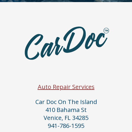
Auto Repair Services
Car Doc On The Island
410 Bahama St
Venice, FL 34285
941-786-1595