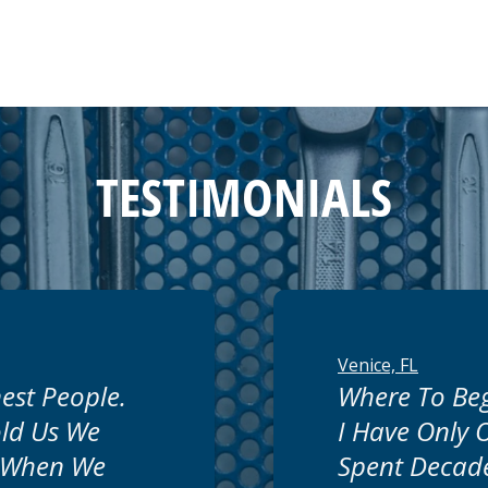
TESTIMONIALS
Venice, FL
est People.
Where To Beg
ld Us We
I Have Only
 When We
Spent Decade