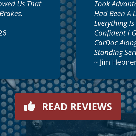
howed Us That
Took Advant
Brakes.
Had Been A 
Everything I
26
Confident I 
CarDoc Along
Standing Se
~
Jim Hepne
READ REVIEWS