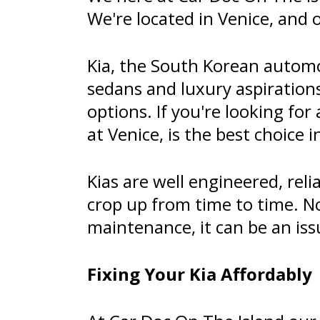
We're located in Venice, and 
Kia, the South Korean automo
sedans and luxury aspirations
options. If you're looking for
at Venice, is the best choice i
Kias are well engineered, rel
crop up from time to time. N
maintenance, it can be an is
Fixing Your Kia Affordably