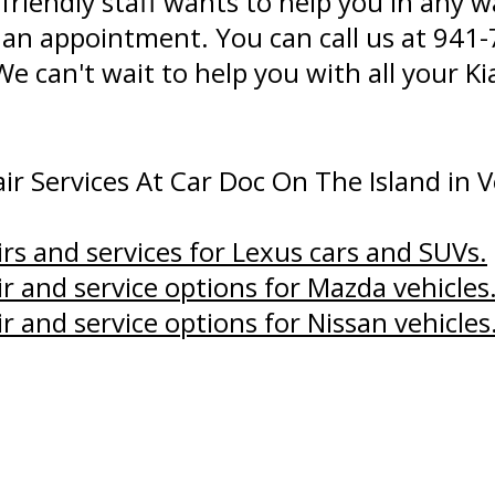
 friendly staff wants to help you in any
 an appointment. You can call us at
941-
 We can't wait to help you with all your 
r Services At Car Doc On The Island in V
irs and services for Lexus cars and SUVs.
ir and service options for Mazda vehicles
ir and service options for Nissan vehicles