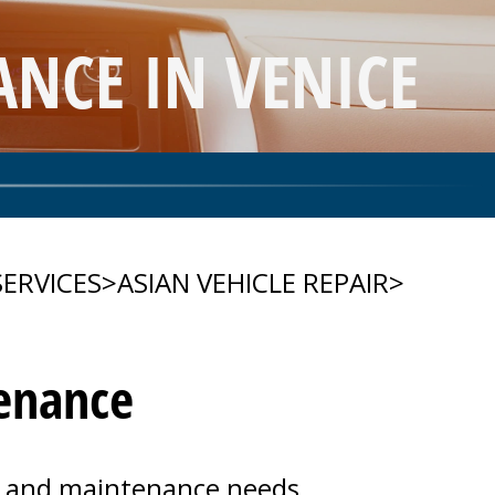
NCE IN VENICE
SERVICES
>
ASIAN VEHICLE REPAIR
>
tenance
rs and maintenance needs.