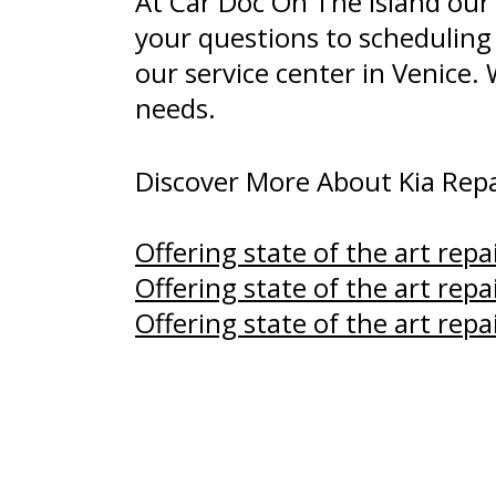
At Car Doc On The Island our
your questions to scheduling
our service center in Venice.
needs.
Discover More About Kia Repai
Offering state of the art repa
Offering state of the art repa
Offering state of the art repa