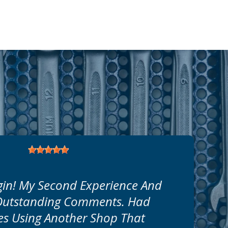
in! My Second Experience And
 Outstanding Comments. Had
s Using Another Shop That