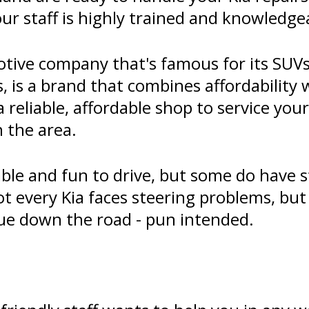
our staff is highly trained and knowledge
tive company that's famous for its SUVs
, is a brand that combines affordability 
 a reliable, affordable shop to service you
n the area.
iable and fun to drive, but some do have
ot every Kia faces steering problems, bu
sue down the road - pun intended.