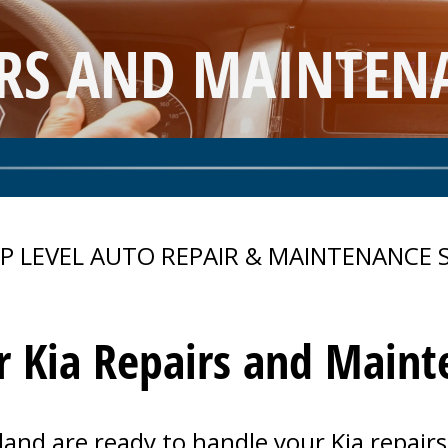
IRS AND MAINTENA
P LEVEL AUTO REPAIR & MAINTENANCE 
r Kia Repairs and Main
land are ready to handle your Kia repai