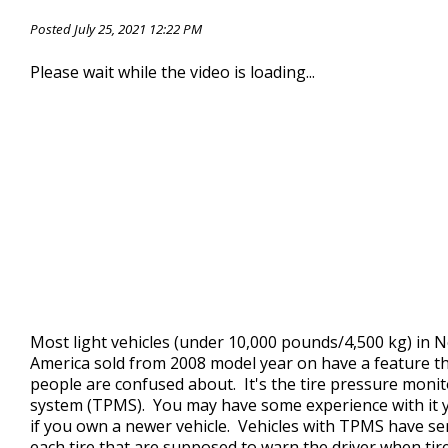
CONTACT US
>
Posted July 25, 2021 12:22 PM
Please wait while the video is loading...
Most light vehicles (under 10,000 pounds/4,500 kg) in 
America sold from 2008 model year on have a feature t
people are confused about. It's the tire pressure moni
system (TPMS). You may have some experience with it 
if you own a newer vehicle. Vehicles with TPMS have se
each tire that are supposed to warn the driver when tir