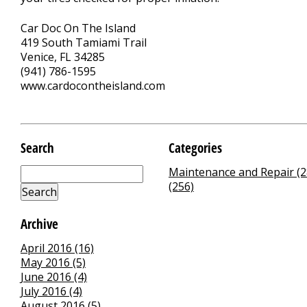
Car Doc On The Island
419 South Tamiami Trail
Venice, FL 34285
(941) 786-1595
www.cardocontheisland.com
Search
Categories
Maintenance and Repair (2
(256)
Archive
April 2016 (16)
May 2016 (5)
June 2016 (4)
July 2016 (4)
August 2016 (5)