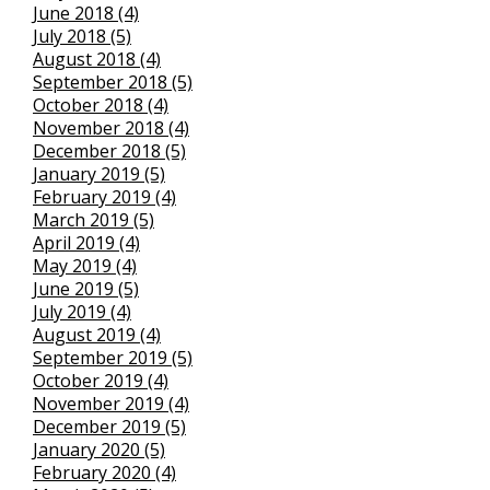
June 2018 (4)
July 2018 (5)
August 2018 (4)
September 2018 (5)
October 2018 (4)
November 2018 (4)
December 2018 (5)
January 2019 (5)
February 2019 (4)
March 2019 (5)
April 2019 (4)
May 2019 (4)
June 2019 (5)
July 2019 (4)
August 2019 (4)
September 2019 (5)
October 2019 (4)
November 2019 (4)
December 2019 (5)
January 2020 (5)
February 2020 (4)