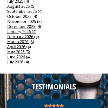
July 2025 (4)
August 2025 (5)
September 2025 (4)
October 2025 (4)
November 2025 (5)
December 2025 (4)
January 2026 (4)
February 2026 (4)
March 2026 (5)
April 2026 (4)
May 2026 (5)
June 2026 (4)
July 2026 (4)
TESTIMONIALS