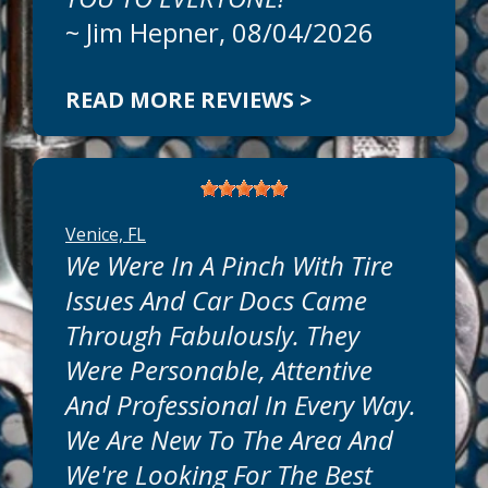
~
Jim Hepner
, 08/04/2026
READ MORE REVIEWS >
Venice, FL
We Were In A Pinch With Tire
Issues And Car Docs Came
Through Fabulously. They
Were Personable, Attentive
And Professional In Every Way.
We Are New To The Area And
We're Looking For The Best