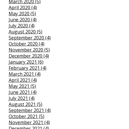
March 2020 (5)
April 2020 (4)
May 2020 (5)
June 2020 (4)
July 2020 (4)
August 2020 (5)
September 2020 (4)
October 2020 (4)
November 2020 (5)
December 2020 (4)
January 2021 (6)
February 2021 (4)
March 2021 (4)
April 2021 (4)
May 2021 (5)
June 2021 (4)
July 2021 (4)
August 2021 (5)
September 2021 (4)
October 2021 (5)
November 2021 (4)
December 2021 (4)