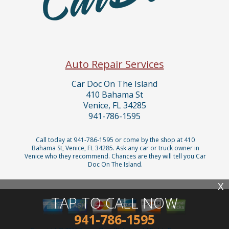
Auto Repair Services
Car Doc On The Island
410 Bahama St
Venice, FL 34285
941-786-1595
Call today at
941-786-1595
or come by the shop at 410
Bahama St, Venice, FL 34285. Ask any car or truck owner in
Venice who they recommend. Chances are they will tell you Car
Doc On The Island.
X
TAP TO CALL NOW
941-786-1595