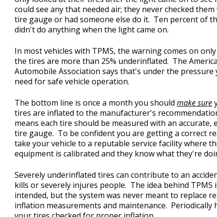
could see any that needed air; they never checked them 
tire gauge or had someone else do it. Ten percent of 
didn't do anything when the light came on.
In most vehicles with TPMS, the warning comes on onl
the tires are more than 25% underinflated. The Americ
Automobile Association says that's under the pressure
need for safe vehicle operation.
The bottom line is once a month you should
make sure
y
tires are inflated to the manufacturer's recommendatio
means each tire should be measured with an accurate, 
tire gauge. To be confident you are getting a correct r
take your vehicle to a reputable service facility where th
equipment is calibrated and they know what they're doi
Severely underinflated tires can contribute to an acciden
kills or severely injures people. The idea behind TPMS i
intended, but the system was never meant to replace r
inflation measurements and maintenance. Periodically 
your tires checked for proper inflation.