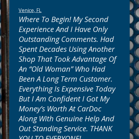
Venice, FL
Where To Begin! My Second
Experience And I Have Only
Outstanding Comments. Had
Spent Decades Using Another
Shop That Took Advantage Of
An “old Woman” Who Had
Been A Long Term Customer.
Everything Is Expensive Today
But I Am Confident I Got My
Money’s Worth At CarDoc
Along With Genuine Help And
Out Standing Service. THANK
YOU TO EVERYONE!