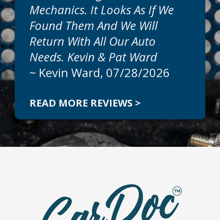
Mechanics. It Looks As If We
Found Them And We Will
Return With All Our Auto
Needs. Kevin & Pat Ward
~
Kevin Ward
, 07/28/2026
READ MORE REVIEWS >