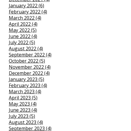
January 2022 (6)
February 2022 (4)
March 2022 (4)
April 2022 (4)
May 2022 (5)
June 2022 (4)
July 2022 (5)
August 2022 (4)
September 2022 (4)
October 2022 (5)
November 2022 (4)
December 2022 (4)
January 2023 (5)
February 2023 (4)
March 2023 (4)
April 2023 (5)
May 2023 (4)
June 2023 (4)
July 2023 (5)
August 2023 (4)
September 2023 (4)