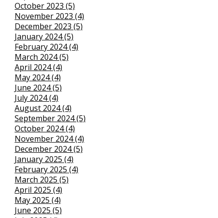
October 2023 (5)
November 2023 (4)
December 2023 (5)
January 2024 (5)
February 2024 (4)
March 2024 (5)
April 2024 (4)
May 2024 (4)
June 2024 (5)
July 2024 (4)
August 2024 (4)
September 2024 (5)
October 2024 (4)
November 2024 (4)
December 2024 (5)
January 2025 (4)
February 2025 (4)
March 2025 (5)
April 2025 (4)
May 2025 (4)
June 2025 (5)