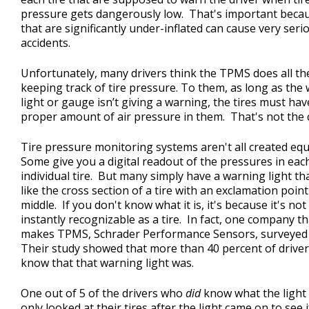
pressure gets dangerously low. That's important becau
that are significantly under-inflated can cause very seri
accidents.
Unfortunately, many drivers think the TPMS does all t
keeping track of tire pressure. To them, as long as the
light or gauge isn’t giving a warning, the tires must hav
proper amount of air pressure in them. That's not the 
Tire pressure monitoring systems aren't all created eq
Some give you a digital readout of the pressures in eac
individual tire. But many simply have a warning light th
like the cross section of a tire with an exclamation point
middle. If you don't know what it is, it's because it's not
instantly recognizable as a tire. In fact, one company th
makes TPMS, Schrader Performance Sensors, surveyed 
Their study showed that more than 40 percent of driver
know that that warning light was.
One out of 5 of the drivers who
did
know what the light
only looked at their tires after the light came on to see i