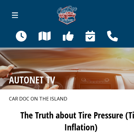
Skip to main content
410 Bahama St
Venice, FL 34285
OUR SHOP
>
AUTONET TV
AUTO REPAIR
>
CAR DOC ON THE ISLAND
REPAIR TIPS
>
The Truth about Tire Pressure (T
Inflation)