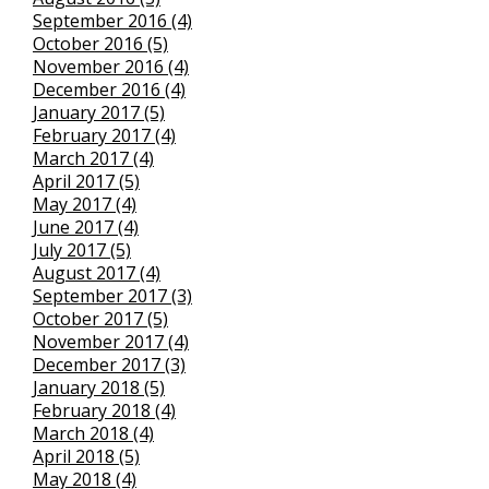
September 2016 (4)
October 2016 (5)
November 2016 (4)
December 2016 (4)
January 2017 (5)
February 2017 (4)
March 2017 (4)
April 2017 (5)
May 2017 (4)
June 2017 (4)
July 2017 (5)
August 2017 (4)
September 2017 (3)
October 2017 (5)
November 2017 (4)
December 2017 (3)
January 2018 (5)
February 2018 (4)
March 2018 (4)
April 2018 (5)
May 2018 (4)