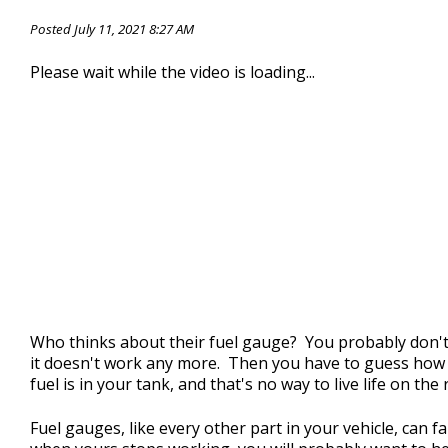
CONTACT US
>
Posted July 11, 2021 8:27 AM
Please wait while the video is loading...
Who thinks about their fuel gauge? You probably don't
it doesn't work any more. Then you have to guess ho
fuel is in your tank, and that's no way to live life on the
Fuel gauges, like every other part in your vehicle, can fa