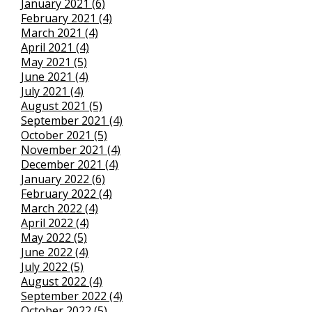
January 2021 (6)
February 2021 (4)
March 2021 (4)
April 2021 (4)
May 2021 (5)
June 2021 (4)
July 2021 (4)
August 2021 (5)
September 2021 (4)
October 2021 (5)
November 2021 (4)
December 2021 (4)
January 2022 (6)
February 2022 (4)
March 2022 (4)
April 2022 (4)
May 2022 (5)
June 2022 (4)
July 2022 (5)
August 2022 (4)
September 2022 (4)
October 2022 (5)