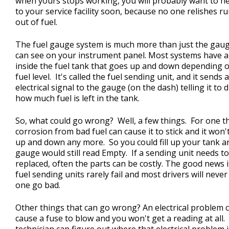
when yours stops working, you will probably want to h
to your service facility soon, because no one relishes r
out of fuel.
The fuel gauge system is much more than just the gau
can see on your instrument panel. Most systems have a 
inside the fuel tank that goes up and down depending 
fuel level. It's called the fuel sending unit, and it sends 
electrical signal to the gauge (on the dash) telling it to 
how much fuel is left in the tank.
So, what could go wrong? Well, a few things. For one t
corrosion from bad fuel can cause it to stick and it won
up and down any more. So you could fill up your tank a
gauge would still read Empty. If a sending unit needs t
replaced, often the parts can be costly. The good news i
fuel sending units rarely fail and most drivers will neve
one go bad.
Other things that can go wrong? An electrical problem 
cause a fuse to blow and you won't get a reading at all.
technician can figure out where that electrical problem 