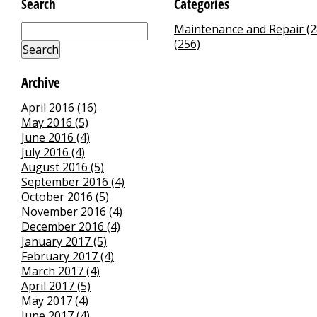
Search
Categories
Maintenance and Repair (2
(256)
Archive
April 2016 (16)
May 2016 (5)
June 2016 (4)
July 2016 (4)
August 2016 (5)
September 2016 (4)
October 2016 (5)
November 2016 (4)
December 2016 (4)
January 2017 (5)
February 2017 (4)
March 2017 (4)
April 2017 (5)
May 2017 (4)
June 2017 (4)