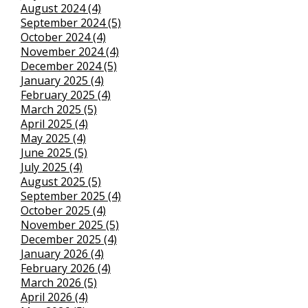
August 2024 (4)
September 2024 (5)
October 2024 (4)
November 2024 (4)
December 2024 (5)
January 2025 (4)
February 2025 (4)
March 2025 (5)
April 2025 (4)
May 2025 (4)
June 2025 (5)
July 2025 (4)
August 2025 (5)
September 2025 (4)
October 2025 (4)
November 2025 (5)
December 2025 (4)
January 2026 (4)
February 2026 (4)
March 2026 (5)
April 2026 (4)