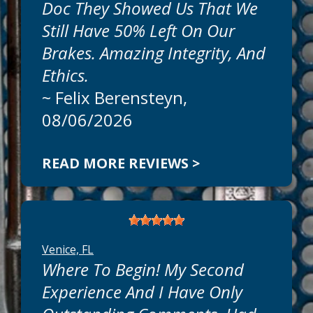
Doc They Showed Us That We
Still Have 50% Left On Our
Brakes. Amazing Integrity, And
Ethics.
~
Felix Berensteyn
,
08/06/2026
READ MORE REVIEWS >
Venice, FL
Where To Begin! My Second
Experience And I Have Only