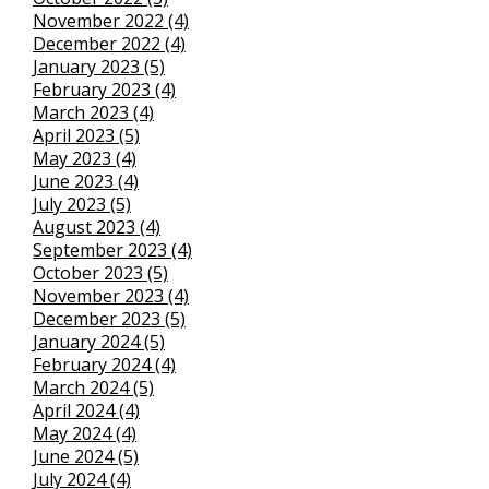
November 2022 (4)
December 2022 (4)
January 2023 (5)
February 2023 (4)
March 2023 (4)
April 2023 (5)
May 2023 (4)
June 2023 (4)
July 2023 (5)
August 2023 (4)
September 2023 (4)
October 2023 (5)
November 2023 (4)
December 2023 (5)
January 2024 (5)
February 2024 (4)
March 2024 (5)
April 2024 (4)
May 2024 (4)
June 2024 (5)
July 2024 (4)