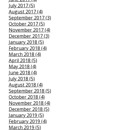
July 2017 (5)
August 2017 (4)
September 2017 (3)
October 2017 (5)
November 2017 (4)
December 2017 (3)
January 2018 (5)
February 2018 (4)
March 2018 (4)
April 2018 (5)
May 2018 (4)
June 2018 (4)
July 2018 (5)
August 2018 (4)
September 2018 (5)
October 2018 (4)
November 2018 (4)
December 2018 (5)
January 2019 (5)
February 2019 (4)
March 2019 (5)