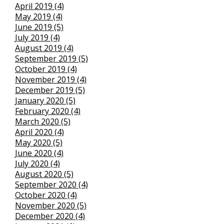
April 2019 (4)
May 2019 (4)
June 2019 (5)
July 2019 (4)
August 2019 (4)
September 2019 (5)
October 2019 (4)
November 2019 (4)
December 2019 (5)
January 2020 (5)
February 2020 (4)
March 2020 (5)
April 2020 (4)
May 2020 (5)
June 2020 (4)
July 2020 (4)
August 2020 (5)
September 2020 (4)
October 2020 (4)
November 2020 (5)
December 2020 (4)