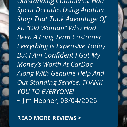
Outstanding Comments. Had
Spent Decades Using Another
Shop That Took Advantage Of
An “old Woman” Who Had
Been A Long Term Customer.
Everything Is Expensive Today
But I Am Confident I Got My
Money’s Worth At CarDoc
Along With Genuine Help And
Out Standing Service. THANK
YOU TO EVERYONE!
~
Jim Hepner
, 08/04/2026
READ MORE REVIEWS >