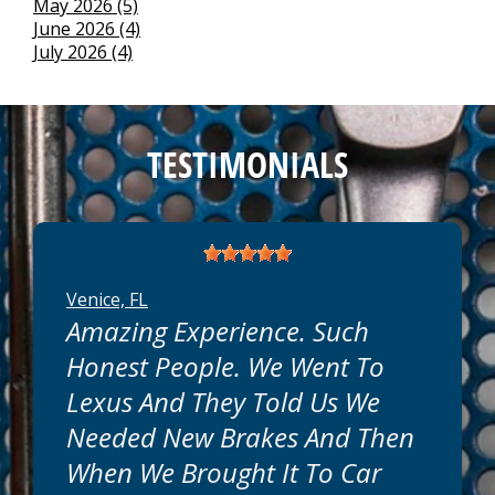
May 2026 (5)
June 2026 (4)
July 2026 (4)
TESTIMONIALS
Venice, FL
Amazing Experience. Such
Honest People. We Went To
Lexus And They Told Us We
Needed New Brakes And Then
When We Brought It To Car