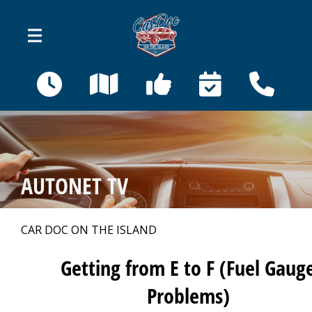
Skip to main content
410 Bahama St
Venice, FL 34285
OUR SHOP
>
AUTONET TV
AUTO REPAIR
>
CAR DOC ON THE ISLAND
REPAIR TIPS
>
Getting from E to F (Fuel Gaug
Problems)