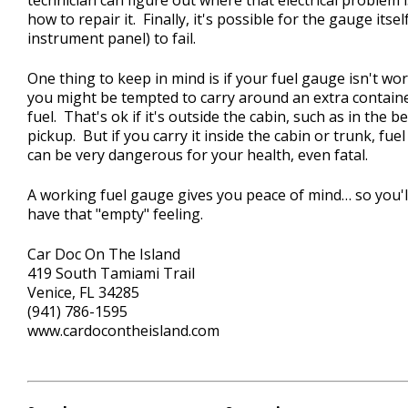
how to repair it. Finally, it's possible for the gauge itsel
instrument panel) to fail.
One thing to keep in mind is if your fuel gauge isn't wo
you might be tempted to carry around an extra contain
fuel. That's ok if it's outside the cabin, such as in the b
pickup. But if you carry it inside the cabin or trunk, fue
can be very dangerous for your health, even fatal.
A working fuel gauge gives you peace of mind… so you'l
have that "empty" feeling.
Car Doc On The Island
419 South Tamiami Trail
Venice, FL 34285
(941) 786-1595
www.cardocontheisland.com