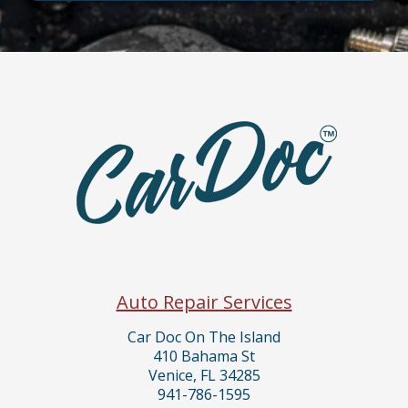
Auto Repair Services
Car Doc On The Island
410 Bahama St
Venice, FL 34285
941-786-1595